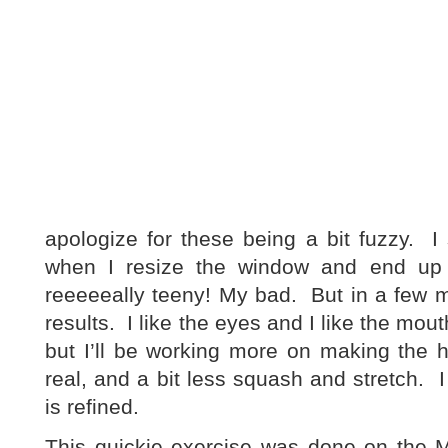
apologize for these being a bit fuzzy. 
when I resize the window and end up w
reeeeeally teeny! My bad. But in a few m
results. I like the eyes and I like the mout
but I’ll be working more on making the 
real, and a bit less squash and stretch. I
is refined.
This quickie exercise was done on the