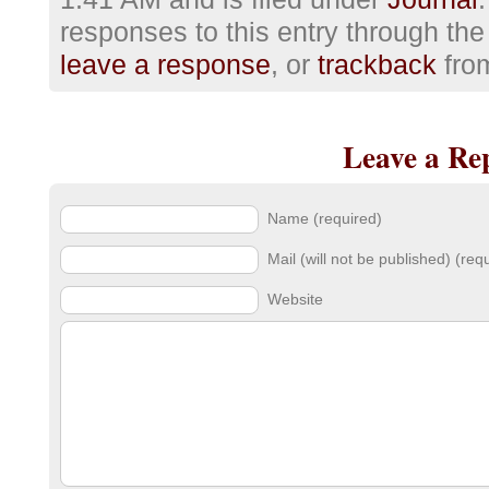
responses to this entry through th
leave a response
, or
trackback
from
Leave a Re
Name (required)
Mail (will not be published) (req
Website