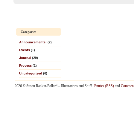
Categories
Announcements!
(2)
Events
(1)
Journal
(29)
Process
(1)
Uncategorized
(6)
2026 © Susan Rankin-Pollard – Illustrations and Stuff |
Entries (RSS)
and
Comment