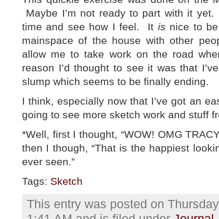
Maybe I’m not ready to part with it yet. 
time and see how I feel. It
is
nice to be
mainspace of the house with other peo
allow me to take work on the road whe
reason I’d thought to see it was that I’
slump which seems to be finally ending.
I think, especially now that I’ve got an e
going to see more sketch work and stuff 
*Well, first I thought, “WOW! OMG TRA
then I though, “That is the happiest looki
ever seen.”
Tags:
Sketch
This entry was posted on Thursday,
1:41 AM and is filed under
Journal