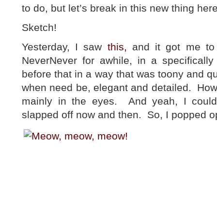
to do, but let’s break in this new thing her
Sketch!
Yesterday, I saw
this,
and it got me to 
NeverNever for awhile, in a specifical
before that in a way that was toony and qu
when need be, elegant and detailed. Howe
mainly in the eyes. And yeah, I coul
slapped off now and then. So, I popped 