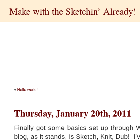
Make with the Sketchin’ Already!
«
Hello world!
Thursday, January 20th, 2011
Finally got some basics set up through W
blog, as it stands, is Sketch, Knit, Dub! I