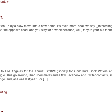
ents »
12
aten up by a slow move into a new home. It’s even more, shall we say, _interestin
 the opposite coast and you stay for a week because, well, they’re your old frien
2
 to Los Angeles for the annual SCBWI (Society for Children’s Book Writers a
biggie. This go around, I had roommates and a few Facebook and Twitter contacts, so
ge land, as I was last year. For […]
riting