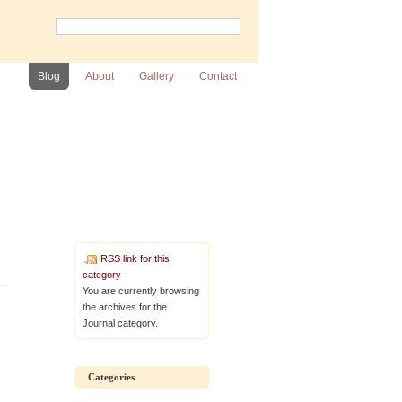
Blog
About
Gallery
Contact
RSS link for this
category
You are currently browsing
the archives for the
Journal category.
Categories