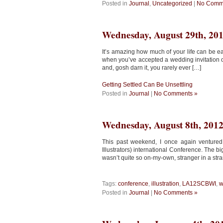
Posted in
Journal
,
Uncategorized
|
No Comm
Wednesday, August 29th, 20
It’s amazing how much of your life can be e
when you’ve accepted a wedding invitation on
and, gosh darn it, you rarely ever […]
Getting Settled Can Be Unsettling
Posted in
Journal
|
No Comments »
Wednesday, August 8th, 201
This past weekend, I once again ventured
Illustrators) international Conference. The 
wasn’t quite so on-my-own, stranger in a stran
Tags:
conference
,
illustration
,
LA12SCBWI
,
w
Posted in
Journal
|
No Comments »