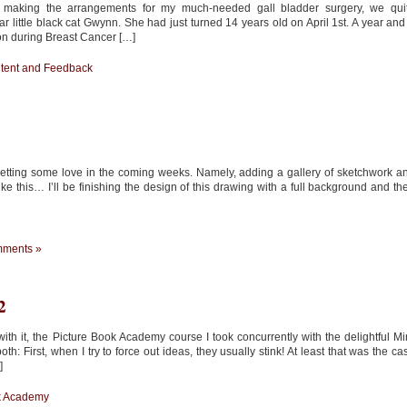
 making the arrangements for my much-needed gall bladder surgery, we qui
 little black cat Gwynn. She had just turned 14 years old on April 1st. A year and
on during Breast Cancer […]
ntent and Feedback
e getting some love in the coming weeks. Namely, adding a gallery of sketchwork a
like this… I’ll be finishing the design of this drawing with a full background and th
ments »
2
h it, the Picture Book Academy course I took concurrently with the delightful Mi
th: First, when I try to force out ideas, they usually stink! At least that was the ca
]
k Academy