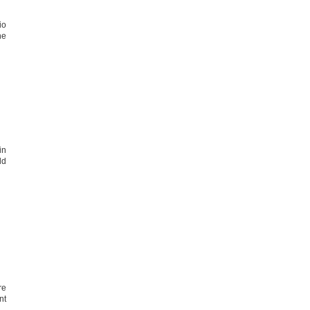
io
he
in
ld
re
nt