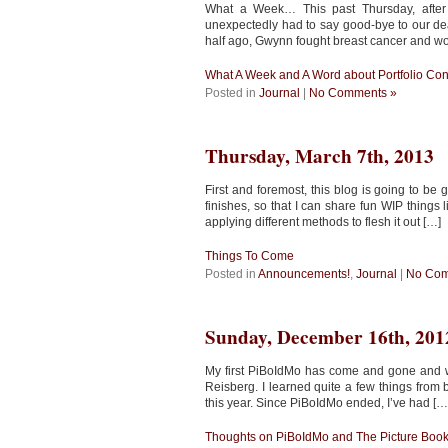
What a Week… This past Thursday, after
unexpectedly had to say good-bye to our dear
half ago, Gwynn fought breast cancer and w
What A Week and A Word about Portfolio Co
Posted in
Journal
|
No Comments »
Thursday, March 7th, 2013
First and foremost, this blog is going to b
finishes, so that I can share fun WIP things 
applying different methods to flesh it out […]
Things To Come
Posted in
Announcements!
,
Journal
|
No Com
Sunday, December 16th, 201
My first PiBoIdMo has come and gone and wit
Reisberg. I learned quite a few things from bo
this year. Since PiBoIdMo ended, I’ve had […
Thoughts on PiBoIdMo and The Picture Boo