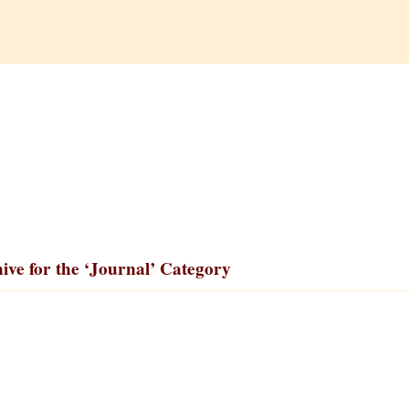
ive for the ‘Journal’ Category