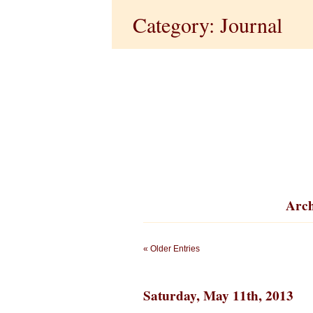
Category: Journal
Arch
« Older Entries
Saturday, May 11th, 2013