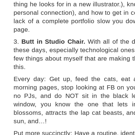
thing he looks for in a new illustrator.), k
personal connection), and how to get in co
lack of a complete portfolio slow you do
page.
3.
Butt in Studio Chair.
With all of the 
these days, especially technological ones, 
few things about myself that are making thi
this.
Every day: Get up, feed the cats, eat a
morning pages, stop looking at FB on yo
no PJs, and do NOT sit in the black le
window, you know the one that lets i
blossoms, attracts the lap cat beasts, a
sun, and…!
Put more succinctly: Have a routine, identif