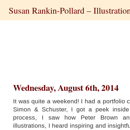
Susan Rankin-Pollard – Illustratio
Wednesday, August 6th, 2014
It was quite a weekend! I had a portfolio c
Simon & Schuster, I got a peek insid
process, I saw how Peter Brown an
illustrations, I heard inspiring and insightf