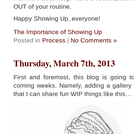
OUT of your routine.
Happy Showing Up, everyone!
The Importance of Showing Up
Posted in
Process
|
No Comments »
Thursday, March 7th, 2013
First and foremost, this blog is going 
coming weeks. Namely, adding a gallery 
that I can share fun WIP things like this…