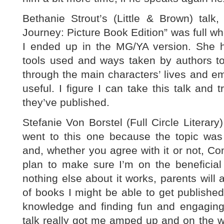
Bethanie Strout’s (Little & Brown) talk
Journey: Picture Book Edition” was full wh
I ended up in the MG/YA version. She hig
tools used and ways taken by authors to
through the main characters’ lives and emo
useful. I figure I can take this talk and t
they’ve published.
Stefanie Von Borstel (Full Circle Literary
went to this one because the topic was 
and, whether you agree with it or not, C
plan to make sure I’m on the beneficial 
nothing else about it works, parents will 
of books I might be able to get published.
knowledge and finding fun and engaging 
talk really got me amped up and on the 