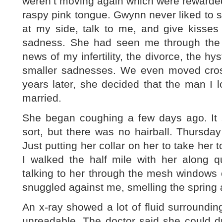
weren’t moving again which were rewarded
raspy pink tongue. Gwynn never liked to
at my side, talk to me, and give kiss
sadness. She had seen me through the de
news of my infertility, the divorce, the h
smaller sadnesses. We even moved cros
years later, she decided that the man I
married.
She began coughing a few days ago. It s
sort, but there was no hairball. Thursda
Just putting her collar on her to take her 
I walked the half mile with her along qu
talking to her through the mesh windows of
snuggled against me, smelling the spring a
An x-ray showed a lot of fluid surroundin
unreadable. The doctor said she could dr