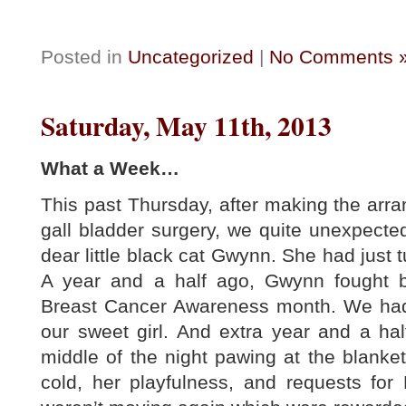
Posted in
Uncategorized
|
No Comments 
Saturday, May 11th, 2013
What a Week…
This past Thursday, after making the ar
gall bladder surgery, we quite unexpecte
dear little black cat Gwynn. She had just t
A year and a half ago, Gwynn fought 
Breast Cancer Awareness month. We had 
our sweet girl. And extra year and a hal
middle of the night pawing at the blanket
cold, her playfulness, and requests fo