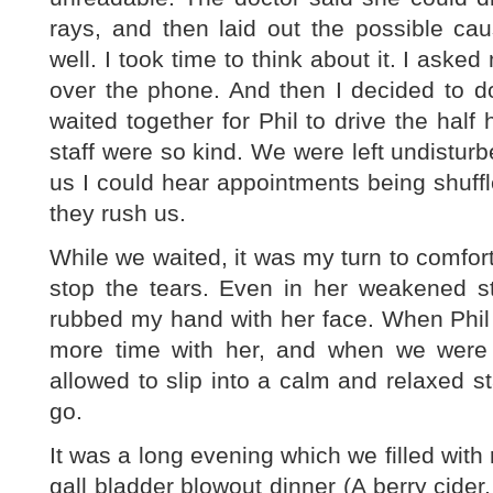
rays, and then laid out the possible c
well. I took time to think about it. I asked
over the phone. And then I decided to d
waited together for Phil to drive the half 
staff were so kind. We were left undistur
us I could hear appointments being shuff
they rush us.
While we waited, it was my turn to comfort 
stop the tears. Even in her weakened 
rubbed my hand with her face. When Phil
more time with her, and when we were 
allowed to slip into a calm and relaxed st
go.
It was a long evening which we filled with
gall bladder blowout dinner (A berry cid