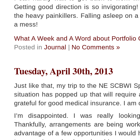
Getting good direction is so invigorating! B
the heavy painkillers. Falling asleep on a
a mess!
What A Week and A Word about Portfolio
Posted in
Journal
|
No Comments »
Tuesday, April 30th, 2013
Just like that, my trip to the NE SCBWI 
situation has popped up that will require
grateful for good medical insurance. I am 
I’m disappointed. I was really lookin
Thankfully, arrangements are being worke
advantage of a few opportunities I would h