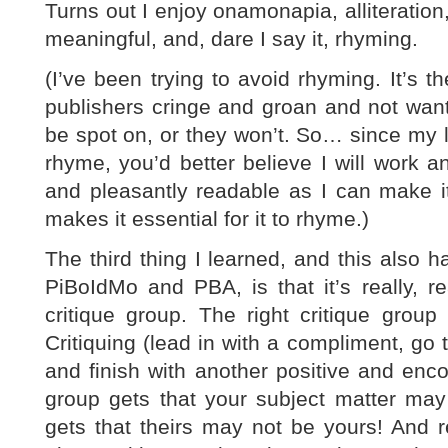
Turns out I enjoy onamonapia, alliteration,
meaningful, and, dare I say it, rhyming.
(I’ve been trying to avoid rhyming. It’s t
publishers cringe and groan and not want
be spot on, or they won’t. So… since my la
rhyme, you’d better believe I will work and
and pleasantly readable as I can make i
makes it essential for it to rhyme.)
The third thing I learned, and this also ha
PiBoIdMo and PBA, is that it’s really, rea
critique group. The right critique gro
Critiquing (lead in with a compliment, go 
and finish with another positive and enco
group gets that your subject matter may 
gets that theirs may not be yours! And 