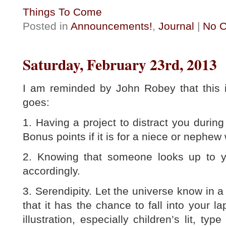
Things To Come
Posted in
Announcements!
,
Journal
|
No 
Saturday, February 23rd, 2013
I am reminded by John Robey that this i
goes:
1. Having a project to distract you durin
Bonus points if it is for a niece or nephew
2. Knowing that someone looks up to y
accordingly.
3. Serendipity. Let the universe know in 
that it has the chance to fall into your l
illustration, especially children’s lit, t