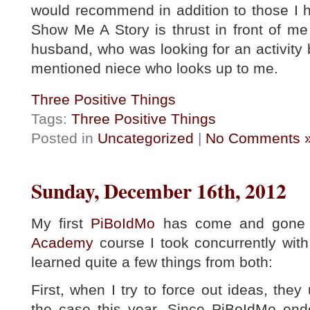
would recommend in addition to those I h
Show Me A Story is thrust in front of me
husband, who was looking for an activity b
mentioned niece who looks up to me.
Three Positive Things
Tags:
Three Positive Things
Posted in
Uncategorized
|
No Comments 
Sunday, December 16th, 2012
My first
PiBoIdMo
has come and gone a
Academy
course I took concurrently with
learned quite a few things from both:
First, when I try to force out ideas, they 
the case this year. Since PiBoIdMo end