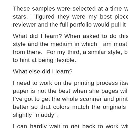
These samples were selected at a time w
stars. I figured they were my best pie
reviewer and the full portfolio would pull it 
What did I learn? When asked to do this 
style and the medium in which I am most 
from there. For my third, a similar style, 
to hint at being flexible.
What else did I learn?
I need to work on the printing process its
paper is not the best when she pages wil
I’ve got to get the whole scanner and printe
better so that colors match the original
slightly “muddy”.
I can hardly wait to get back to work w