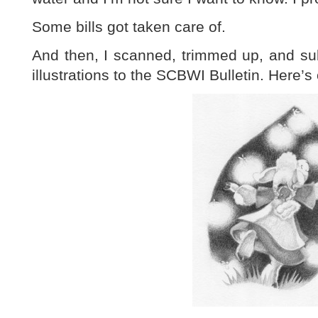
Some bills got taken care of.
And then, I scanned, trimmed up, and su
illustrations to the SCBWI Bulletin. Here’s