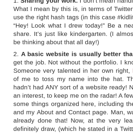
1.
Sharing your work.
I don’t mean handin
What I mean by this is, in terms of Twitter,
use the right hash tags (in this case #kidli
“Hey! Look what I drew today!” Be a nea
share. It’s just like kindergarten. (I almos
be thinking about that all day!)
2.
A basic website is usually better tha
get the job. Not without the portfolio. I k
Someone very talented in her own right,
of me to toss my name into the hat. T
hadn’t had ANY sort of a website ready! 
an interest, to keep me on the radar! A fe
some things organized here, including the
and my About and Contact page. Man, was
already done that! Now, at the very lea
definitely draw, (which he stated in a Twi