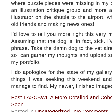
where puzzle pieces were missing in my p
an illustration critique group and more a
illustrator on the shuttle to the airport,
old friends and making news ones!
I’d love to tell you more right this very
Assuming that the dog is, in fact, sick. I
phrase. Take the damn dog to the vet alr
so can gather my thoughts and upload so
my portfolio.
I do apologize for the state of my galle
things I was seeking this weekend and t
manage to find. My newer, finished images
Post-LASCBWI: A More Detailed and Cohe
Soon…
Posted in
Uncategorized
|
No Comments 