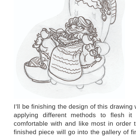
I’ll be finishing the design of this drawin
applying different methods to flesh 
comfortable with and like most in order 
finished piece will go into the gallery of f