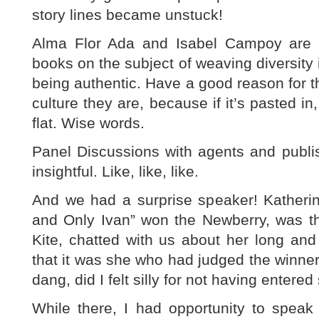
story lines became unstuck!
Alma Flor Ada and Isabel Campoy are a
books on the subject of weaving diversity i
being authentic. Have a good reason for t
culture they are, because if it’s pasted in,
flat. Wise words.
Panel Discussions with agents and publ
insightful. Like, like, like.
And we had a surprise speaker! Kather
and Only Ivan” won the Newberry, was th
Kite, chatted with us about her long and
that it was she who had judged the winner 
dang, did I felt silly for not having entere
While there, I had opportunity to spe