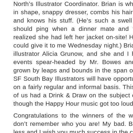
North’s Illustrator Coordinator. Brian is w
in shape, snappy dresser, combs his hair, 
and knows his stuff. (He’s such a swell
should ping when a dinner mate and 
realized she had left her jacket on-site!
could give it to me Wednesday night.) Br
illustrator Alicia Grunow, and she and I h
events spear-headed by Mr. Bowes an
grown by leaps and bounds in the span o
SF South Bay Illustrators will have opport
on a fairly regular and informal basis. T
of us had a Drink & Draw on the subject o
though the Happy Hour music got too loud
Congratulations to the winners of the wr
don’t remember who you are! My bad. 
less and I wish you much success in the