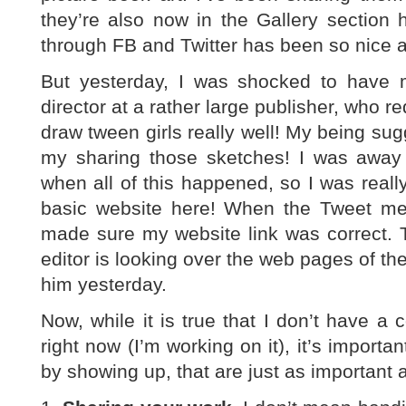
they’re also now in the Gallery section 
through FB and Twitter has been so nice 
But yesterday, I was shocked to have
director at a rather large publisher, who re
draw tween girls really well! My being sug
my sharing those sketches! I was awa
when all of this happened, so I was really
basic website here! When the Tweet ment
made sure my website link was correct. T
editor is looking over the web pages of t
him yesterday.
Now, while it is true that I don’t have a 
right now (I’m working on it), it’s importan
by showing up, that are just as important a