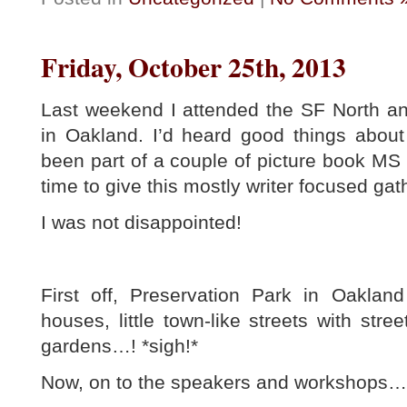
Friday, October 25th, 2013
Last weekend I attended the SF North a
in Oakland. I’d heard good things about
been part of a couple of picture book MS c
time to give this mostly writer focused gath
I was not disappointed!
First off, Preservation Park in Oakland 
houses, little town-like streets with str
gardens…! *sigh!*
Now, on to the speakers and workshops…