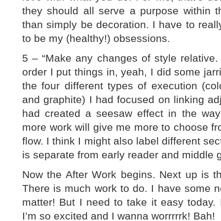
they should all serve a purpose within t
than simply be decoration. I have to reall
to be my (healthy!) obsessions.
5 – “Make any changes of style relative. D
order I put things in, yeah, I did some ja
the four different types of execution (colo
and graphite) I had focused on linking adj
had created a seesaw effect in the way
more work will give me more to choose from
flow. I think I might also label different s
is separate from early reader and middle 
Now the After Work begins. Next up is t
There is much work to do. I have some ne
matter! But I need to take it easy today.
I’m so excited and I wanna worrrrrk! Bah!