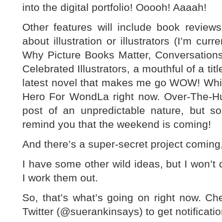
into the digital portfolio! Ooooh! Aaaah!
Other features will include book review
about illustration or illustrators (I’m cu
Why Picture Books Matter, Conversation
Celebrated Illustrators, a mouthful of a ti
latest novel that makes me go WOW! Whic
Hero For WondLa right now. Over-The-
post of an unpredictable nature, but 
remind you that the weekend is coming!
And there’s a super-secret project coming,
I have some other wild ideas, but I won’t de
I work them out.
So, that’s what’s going on right now. C
Twitter (@suerankinsays) to get notificati