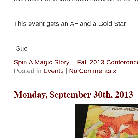
This event gets an A+ and a Gold Star!
-Sue
Spin A Magic Story – Fall 2013 Conferenc
Posted in
Events
|
No Comments »
Monday, September 30th, 2013