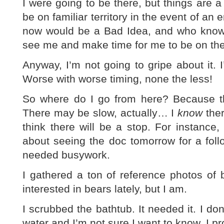
I were going to be there, but things are a 
be on familiar territory in the event of an
now would be a Bad Idea, and who knows
see me and make time for me to be on the
Anyway, I’m not going to gripe about it.
Worse with worse timing, none the less!
So where do I go from here? Because the
There may be slow, actually… I
know
ther
think there will be a stop. For instance
about seeing the doc tomorrow for a foll
needed busywork.
I gathered a ton of reference photos of 
interested in bears lately, but I am.
I scrubbed the bathtub. It needed it. I do
water and I’m not sure I want to know. I p