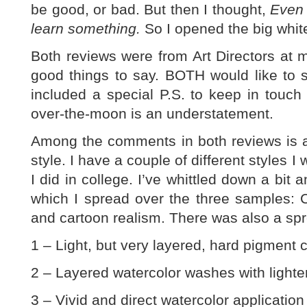
be good, or bad. But then I thought,
Even i
learn something.
So I opened the big whit
Both reviews were from Art Directors at 
good things to say. BOTH would like to
included a special P.S. to keep in touch
over-the-moon is an understatement.
Among the comments in both reviews is a
style. I have a couple of different styles I
I did in college. I’ve whittled down a bit 
which I spread over the three samples: C
and cartoon realism. There was also a spr
1 – Light, but very layered, hard pigment c
2 – Layered watercolor washes with lighter 
3 – Vivid and direct watercolor application 