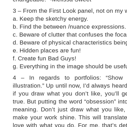
3 – From the First Look panel, not on my w
a. Keep the sketchy energy.
b. Find the between /nuance expressions.
c. Beware of clutter that confuses the focal
d. Beware of physical characteristics bein
e. Hidden places are fun!
f. Create fun Bad Guys!
g. Everything in the image should be usefu
4 – In regards to portfolios: “Show
illustration.” Up until now, I’d always hea
if you draw what you don’t like, you’ll ge
true. But putting the word “obsession” int
meaning. Don’t just draw what you like
make your work shine. This will translat
love with what you do. For me, that’s deta