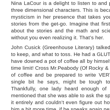
Nina LaCour is a delight to listen to and p
three dimensional characters. This is beca
mysticism in her presence that takes yo
stories from the get-go. Imagine that firs
about the stories and the math and sc
without you even realizing it. That’s her.
John Cusick (Greenhouse Literary) talked
to keep, and what to toss. He had a GLUT
have downed a pot of coffee all by himself 
time limit! Cross Mr.Peabody (Of Rocky 
of coffee and be prepared to write VER
single bit he says, might be tough t
Thankfully, one lady heard enough of 
mentioned that she was able to ask the spe
it entirely and couldn’t even figure out h
him a bit more time, if he speaks again ne