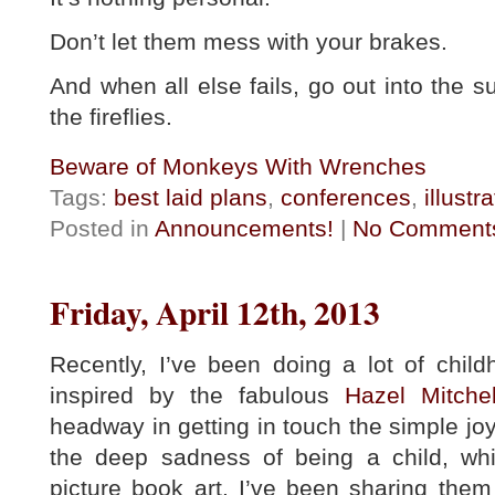
Don’t let them mess with your brakes.
And when all else fails, go out into the
the fireflies.
Beware of Monkeys With Wrenches
Tags:
best laid plans
,
conferences
,
illustr
Posted in
Announcements!
|
No Comment
Friday, April 12th, 2013
Recently, I’ve been doing a lot of chi
inspired by the fabulous
Hazel Mitche
headway in getting in touch the simple jo
the deep sadness of being a child, wh
picture book art. I’ve been sharing the