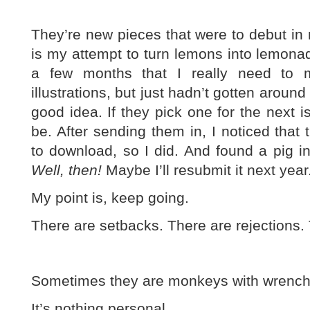
They’re new pieces that were to debut in 
is my attempt to turn lemons into lemonade
a few months that I really need to
illustrations, but just hadn’t gotten around
good idea. If they pick one for the next 
be. After sending them in, I noticed that 
to download, so I did. And found a pig i
Well, then!
Maybe I’ll resubmit it next year
My point is, keep going.
There are setbacks. There are rejections. 
Sometimes they are monkeys with wrench
It’s nothing personal.