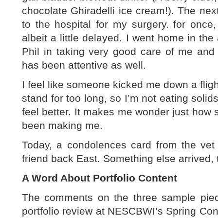
chocolate Ghiradelli ice cream!). The nex
to the hospital for my surgery. for once
albeit a little delayed. I went home in the
Phil in taking very good care of me and 
has been attentive as well.
I feel like someone kicked me down a flight
stand for too long, so I’m not eating solids 
feel better. It makes me wonder just how 
been making me.
Today, a condolences card from the vet 
friend back East. Something else arrived,
A Word About Portfolio Content
The comments on the three sample piec
portfolio review at NESCBWI’s Spring Conf