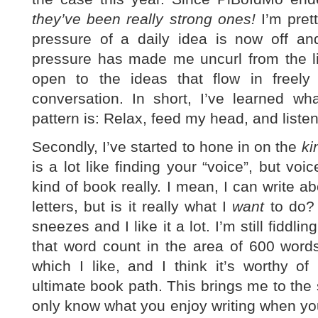
they’ve been really strong ones!
I’m prett
pressure of a daily idea is now off and
pressure has made me uncurl from the lit
open to the ideas that flow in freely
conversation. In short, I’ve learned wh
pattern is: Relax, feed my head, and listen
Secondly, I’ve started to hone in on the
ki
is a lot like finding your “voice”, but vo
kind of book really. I mean, I can write
letters, but is it really what I
want
to do? 
sneezes and I like it a lot. I’m still fiddli
that word count in the area of 600 words,
which I like, and I think it’s worthy o
ultimate book path. This brings me to the 
only know what you enjoy writing when you 