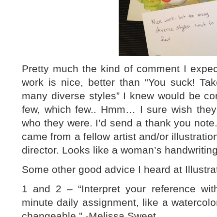
Pretty much the kind of comment I expect
work is nice, better than “You suck! Tak
many diverse styles” I knew would be co
few, which few.. Hmm… I sure wish they’
who they were. I’d send a thank you note. 
came from a fellow artist and/or illustratio
director. Looks like a woman’s handwriting
Some other good advice I heard at Illustr
1 and 2 – “Interpret your reference wit
minute daily assignment, like a watercol
changeable.” -Melissa Sweet